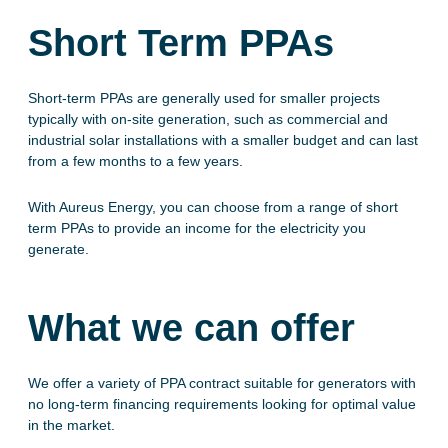
Short Term PPAs
Short-term PPAs are generally used for smaller projects
typically with on-site generation, such as commercial and
industrial solar installations with a smaller budget and can last
from a few months to a few years.
With Aureus Energy, you can choose from a range of short
term PPAs to provide an income for the electricity you
generate.
What we can offer
We offer a variety of PPA contract suitable for generators with
no long-term financing requirements looking for optimal value
in the market.