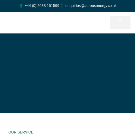
Skip
+44 (0) 2038 161599
enquiries@aureusenergy.co.uk
to
content
ABOUT US
CONTACT US
OUR SERVICE