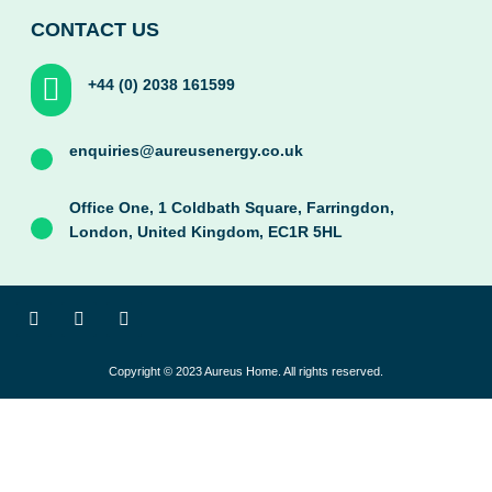
CONTACT US
+44 (0) 2038 161599
enquiries@aureusenergy.co.uk
Office One, 1 Coldbath Square, Farringdon,
London, United Kingdom, EC1R 5HL
F
T
I
a
w
n
c
i
s
e
t
t
Copyright © 2023 Aureus Home. All rights reserved.
b
t
a
o
e
g
o
r
r
k
a
-
m
f