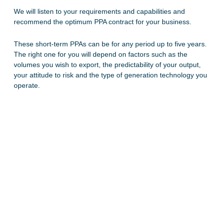
We will listen to your requirements and capabilities and
recommend the optimum PPA contract for your business.
These short-term PPAs can be for any period up to five years.
The right one for you will depend on factors such as the
volumes you wish to export, the predictability of your output,
your attitude to risk and the type of generation technology you
operate.