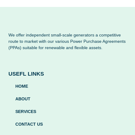
We offer independent small-scale generators a competitive
route to market with our various Power Purchase Agreements
(PPAs) suitable for renewable and flexible assets.
USEFL LINKS
HOME
ABOUT
SERVICES
CONTACT US